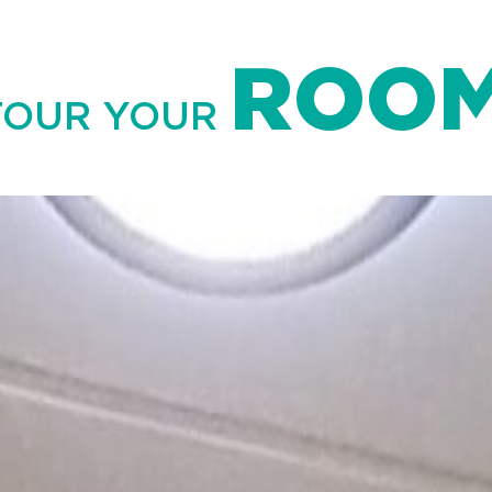
ROO
TOUR YOUR