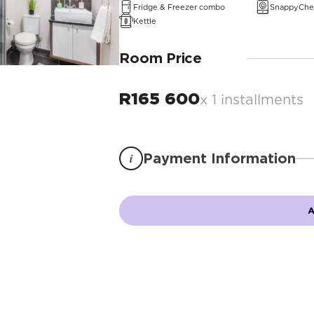
Fridge & Freezer combo
SnappyChe
Kettle
Room Price
R
165 600
x 1 installments
i
Payment Information
A