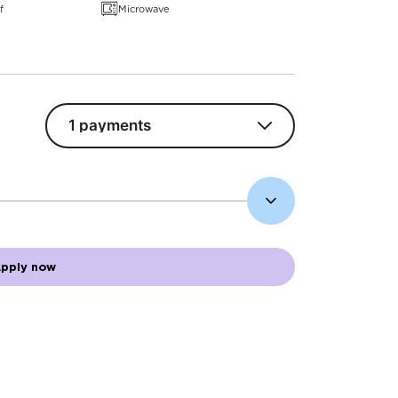
f
Microwave
pply now