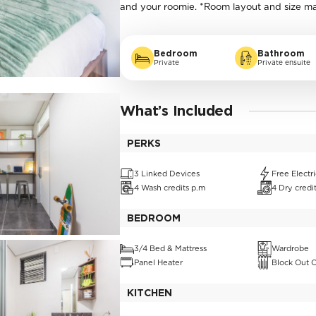
and your roomie. *Room layout and size m
Bedroom
Bathroom
Private
Private ensuite
What’s Included
PERKS
3 Linked Devices
Free Electri
4 Wash credits p.m
4 Dry credi
BEDROOM
3/4 Bed & Mattress
Wardrobe
Panel Heater
Block Out C
KITCHEN