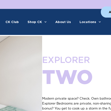
A
CK Club
Shop CK
About Us
Locations
EXPLORER
TWO
Modern private space? Check. Own bathroo
Explorer Bedrooms are private, non-shari
bonus? You get to cook up a storm in the f