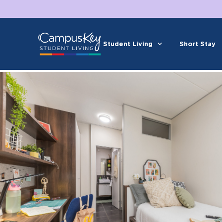
Student Living
Short Stay