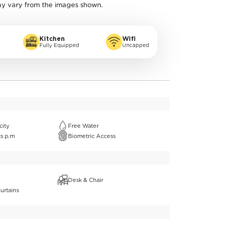
ay vary from the images shown.
Kitchen
Wifi
Fully Equipped
Uncapped
city
Free Water
ts p.m
Biometric Access
Desk & Chair
urtains