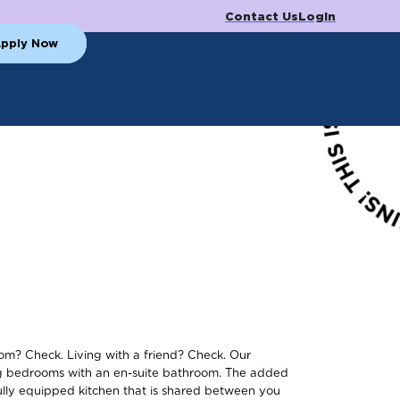
Contact Us
Login
pply Now
m? Check. Living with a friend? Check. Our
ng bedrooms with an en-suite bathroom. The added
ully equipped kitchen that is shared between you