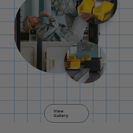
View
Gallery