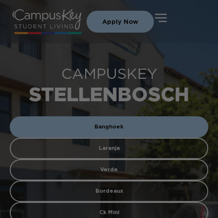
Apply Now
CAMPUSKEY
STELLENBOSCH
Banghoek
Laranja
Verde
Bordeaux
Ck Mini