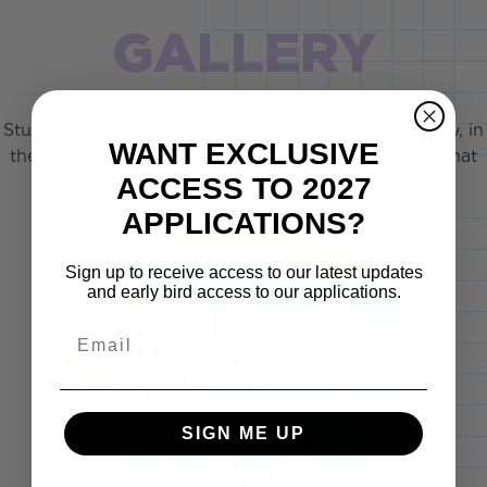
GALLERY
Student accommodation near Stellenbosch University, in
WANT EXCLUSIVE
the heart of the winelands and close to everything that
ACCESS TO 2027
makes student life in Stellies unforgettable.
APPLICATIONS?
Sign up to receive access to our latest updates
and early bird access to our applications.
Email
SIGN ME UP