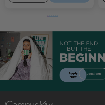
NOT THE END
BUT THE
BEGINN
Apply
Locations
Now