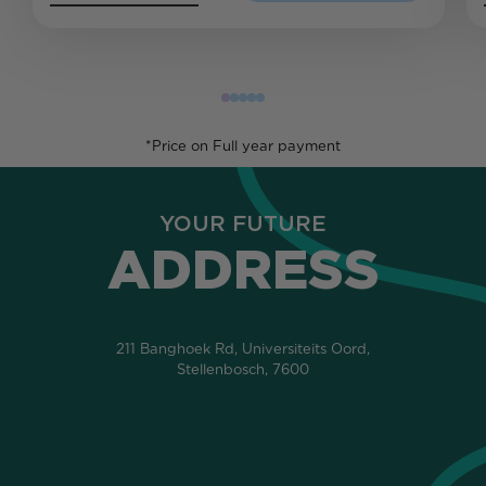
*Price on Full year payment
YOUR FUTURE
ADDRESS
211 Banghoek Rd, Universiteits Oord,
Stellenbosch, 7600