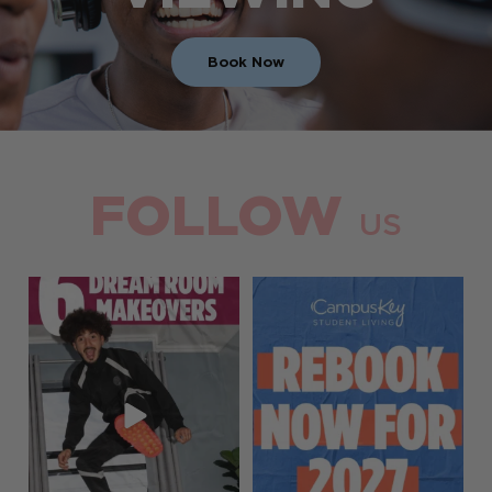
Book Now
FOLLOW
US
Your dream room glow-up is
Rebooking is officially open!
one rebook away
...
Lock in your room
...
26
0
13
0