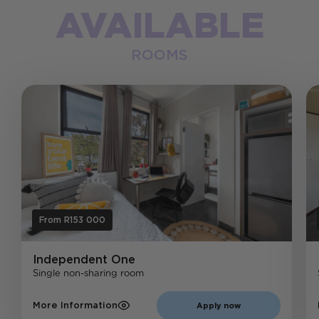
AVAILABLE
ROOMS
From R153 000
Independent
One
Single non-sharing room
More Information
Apply now