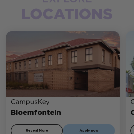
LOCATIONS
CampusKey
Bloemfontein
Reveal More
Apply now