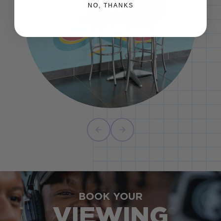
NO, THANKS
BOOK YOUR
VIEWING