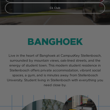
Ck Club
BANGHOEK
Live in the heart of Banghoek at CampusKey Stellenbosch,
surrounded by mountain views, oak-lined streets, and the
energy of student town. This modern student residence in
Stellenbosch offers private accommodation, vibrant social
spaces, a gym, and is minutes away from Stellenbosch
University. Student living in Stellenbosch with everything you
need close by.