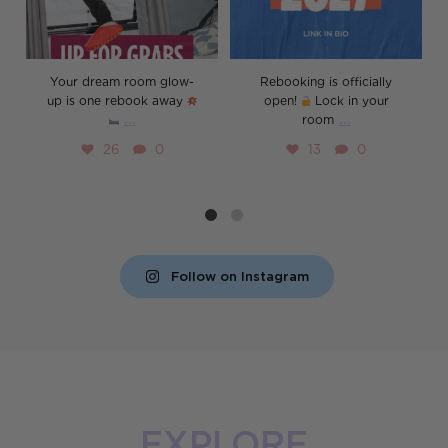
Your dream room glow-
Rebooking is officially
up is one rebook away
open!
Lock in your
...
...
room
26
0
13
0
Follow on Instagram
EXPLORE