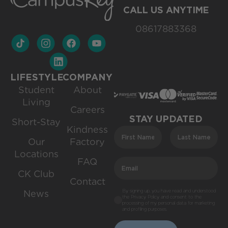
CALL US ANYTIME
08617883368
LIFESTYLE
COMPANY
Student
About
Living
Careers
STAY UPDATED
Short-Stay
Kindness
Our
Factory
Locations
FAQ
CK Club
Contact
By signing up, you have read and understood
News
the Privacy Policy and consent to the
processing of my personal data for marketing
and profiling purposes.