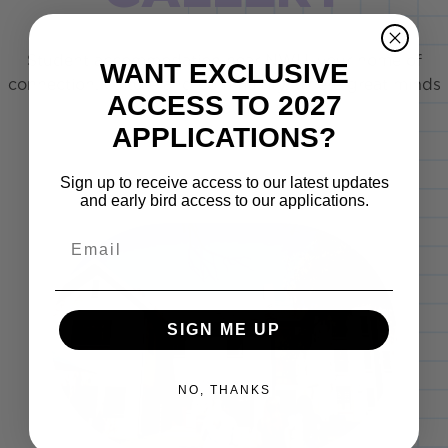
Student accommodation near NWU, your home of
WANT EXCLUSIVE
connection, culture and community, where great minds
ACCESS TO 2027
are "bult".
APPLICATIONS?
Sign up to receive access to our latest updates
and early bird access to our applications.
Email
SIGN ME UP
NO, THANKS