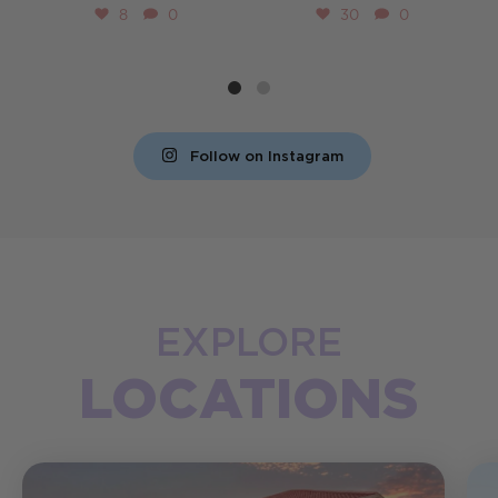
8
0
30
0
Follow on Instagram
EXPLORE
LOCATIONS