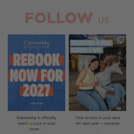
FOLLOW
US
Rebooking is officially open!
Time to lock in your spot for
Lock in your room
...
next year — because
...
8
0
30
0
Rebooking is officially
Time to lock in your spot
open!
Lock in your
for next year — because
...
...
room