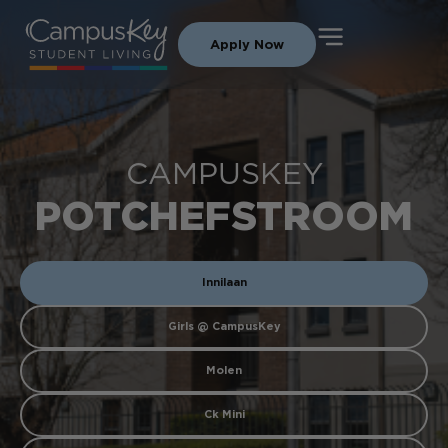
Apply Now
CAMPUSKEY
POTCHEFSTROOM
Innilaan
Girls @ CampusKey
Molen
Ck Mini