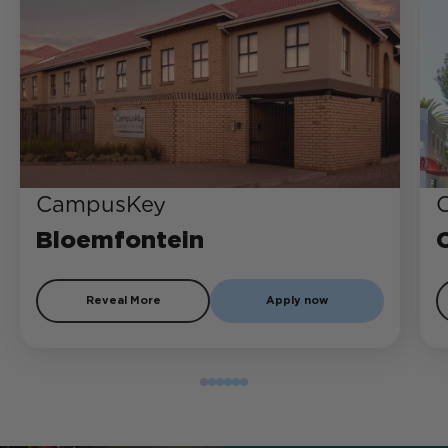
CampusKey
Bloemfontein
Reveal More
Apply now