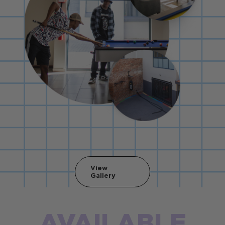
View
Gallery
AVAILABLE