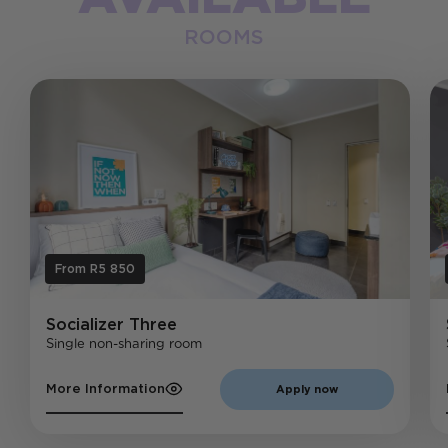
ROOMS
From R5 850
Socializer
Three
Single non-sharing room
More Information
Apply now