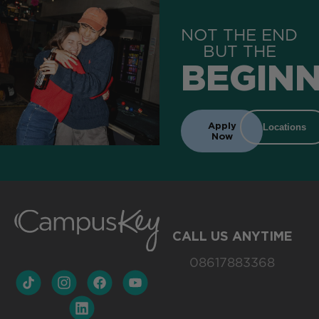
NOT THE END
BUT THE
BEGINN
Apply
Locations
Now
CALL US ANYTIME
08617883368