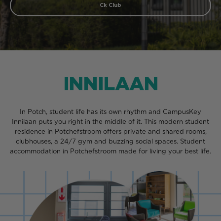
Ck Club
INNILAAN
In Potch, student life has its own rhythm and CampusKey
Innilaan puts you right in the middle of it. This modern student
residence in Potchefstroom offers private and shared rooms,
clubhouses, a 24/7 gym and buzzing social spaces. Student
accommodation in Potchefstroom made for living your best life.