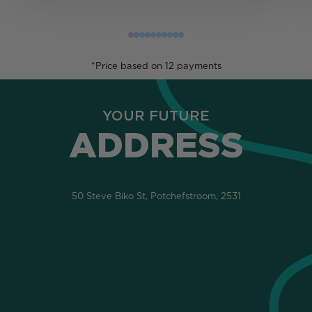
*Price based on 12 payments
YOUR FUTURE
ADDRESS
50 Steve Biko St, Potchefstroom, 2531