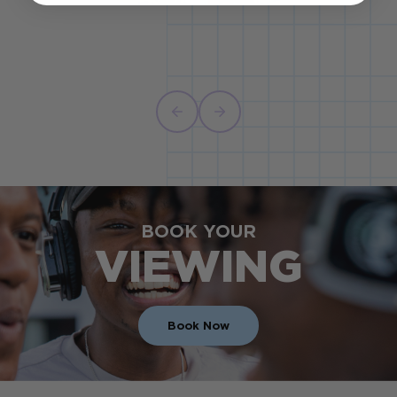
BOOK YOUR
VIEWING
Book Now