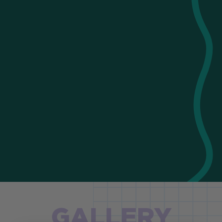
GALLERY