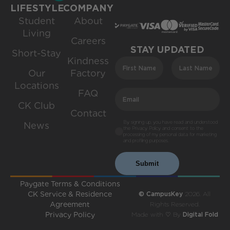
LIFESTYLE
COMPANY
Student
About
Living
Careers
STAY UPDATED
Short-Stay
Kindness
Our
Factory
Locations
FAQ
CK Club
Contact
By signing up, you have read and understood
News
the Privacy Policy and consent to the
processing of my personal data for marketing
and profiling purposes.
Submit
Paygate Terms & Conditions
CK Service & Residence
© CampusKey
2026. All
Agreement
Rights Reserved.
Privacy Policy
Made with ♡ By
Digital Fold