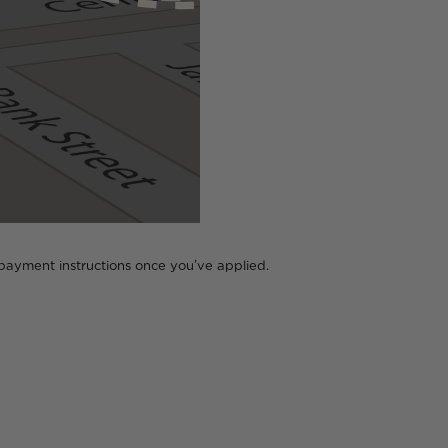
all payment instructions once you’ve applied.