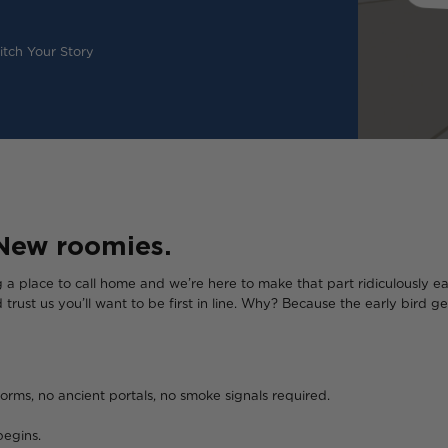
tch Your Story
New roomies.
ng a place to call home and we’re here to make that part ridiculously ea
d trust us you’ll want to be first in line. Why? Because the early bird
orms, no ancient portals, no smoke signals required.
begins.