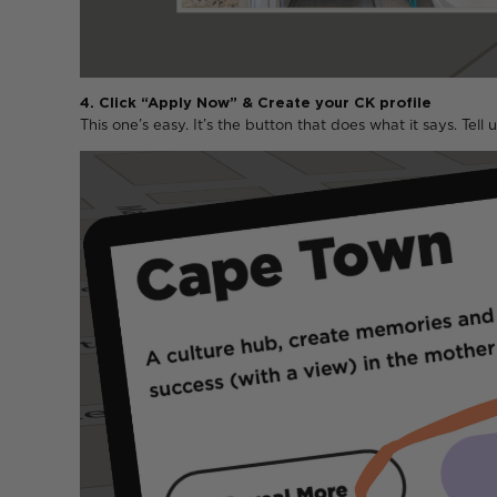
4. Click “Apply Now” & Create your CK profile
This one’s easy. It’s the button that does what it says. Tell u