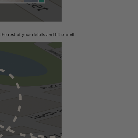
n the rest of your details and hit submit.