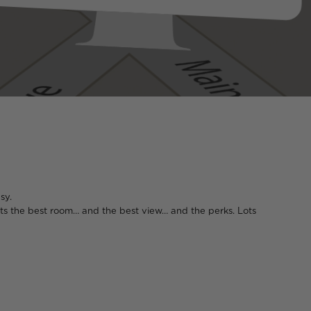
sy.
 gets the best room… and the best view… and the perks. Lots