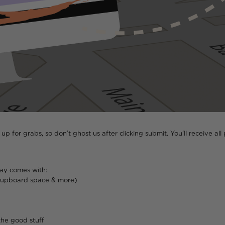
ll up for grabs, so don’t ghost us after clicking submit. You’ll receive 
tay comes with:
 cupboard space & more)
the good stuff