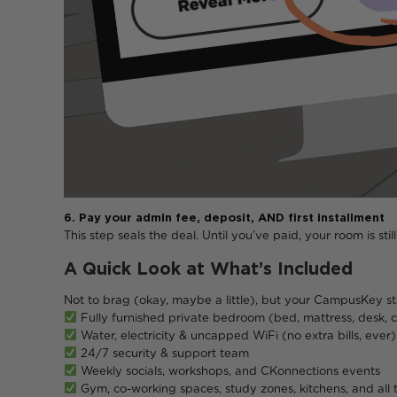
6. Pay your admin fee, deposit, AND first installment
This step seals the deal. Until you’ve paid, your room is sti
A Quick Look at What’s Included
Not to brag (okay, maybe a little), but your CampusKey s
Fully furnished private bedroom (bed, mattress, desk,
Water, electricity & uncapped WiFi (no extra bills, ever)
24/7 security & support team
Weekly socials, workshops, and CKonnections events
Gym, co-working spaces, study zones, kitchens, and all 