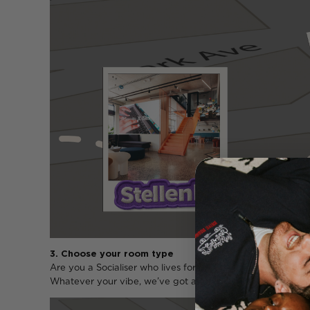
3. Choose your room type
Are you a Socialiser who lives for group vibes? An Explo
Whatever your vibe, we’ve got a room type that fits.