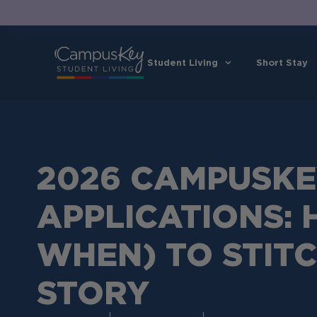
Student Living
Short Stay
2026 CAMPUSK
APPLICATIONS:
WHEN) TO STIT
STORY