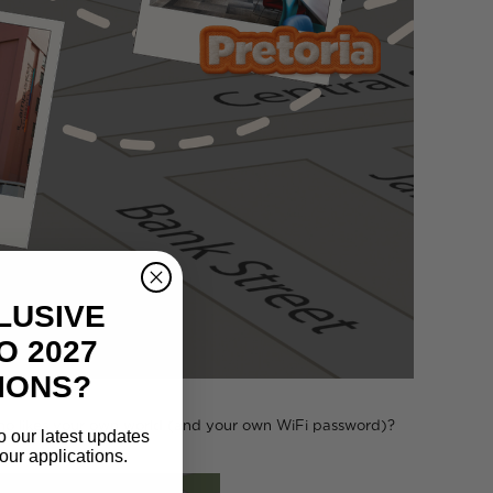
LUSIVE
O 2027
IONS?
who likes your own world (and your own WiFi password)?
o our latest updates
our applications.