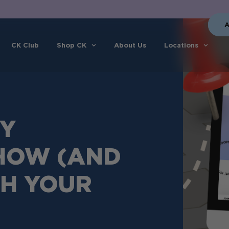
A
CK Club
Shop CK
About Us
Locations
EY
 HOW (AND
CH YOUR