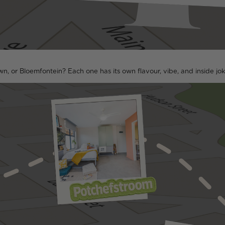
n, or Bloemfontein? Each one has its own flavour, vibe, and inside jo