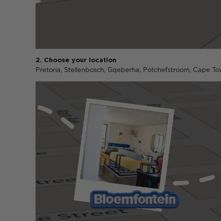
2. Choose your location
Pretoria, Stellenbosch, Gqeberha, Potchefstroom, Cape Tow