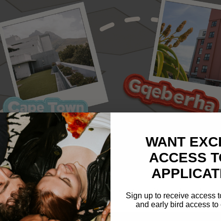
WANT EXC
ACCESS T
APPLICAT
rer who loves your space but ventures out often? Or an Independent 
Sign up to receive access t
and early bird access to 