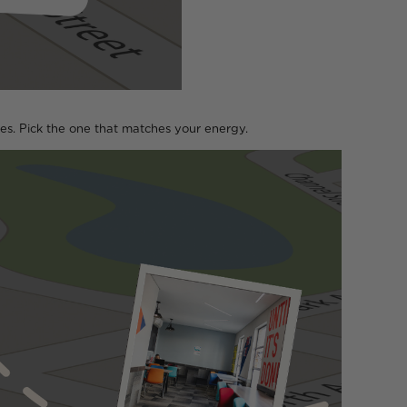
kes. Pick the one that matches your energy.