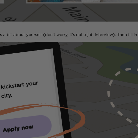
s a bit about yourself (don’t worry, it’s not a job interview). Then fill i