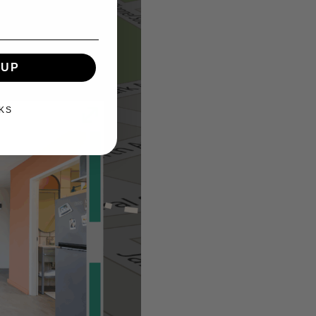
 UP
KS