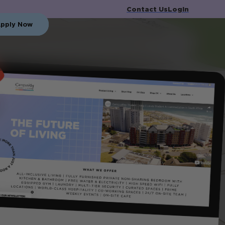
Contact Us
Login
pply Now