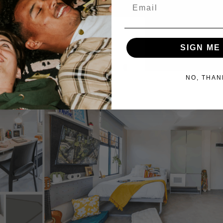
Email
SIGN ME
NO, THAN