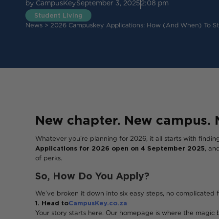
by
CampusKey
September 3, 2025
2:08 pm
Student Living
News
>
2026 Campuskey Applications: How (and When) To Sti
New chapter. New campus. 
Whatever you’re planning for 2026, it all starts with findi
Applications for 2026 open on 4 September 2025
, an
of perks.
So, How Do You Apply?
We’ve broken it down into six easy steps, no complicated f
1. Head to
CampusKey.co.za
Your story starts here. Our homepage is where the magic 