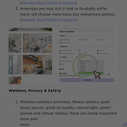
(
Newbie Real Estate Investors
)
Amenities are nice, but if cost or flexibility suffer,
many will choose more basic but well‑priced options.
(
Newbie Real Estate Investors
)
Wellness, Privacy & Safety
Wellness‑oriented amenities: fitness centres, quiet
study spaces, good air quality, natural light, green
spaces and nature nearby, these are being expected
more and
more.
(2