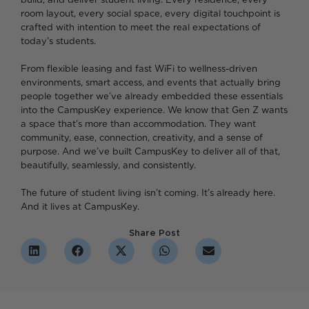
room layout, every social space, every digital touchpoint is
crafted with intention to meet the real expectations of
today’s students.
From flexible leasing and fast WiFi to wellness-driven
environments, smart access, and events that actually bring
people together we’ve already embedded these essentials
into the CampusKey experience. We know that Gen Z wants
a space that’s more than accommodation. They want
community, ease, connection, creativity, and a sense of
purpose. And we’ve built CampusKey to deliver all of that,
beautifully, seamlessly, and consistently.
The future of student living isn’t coming. It’s already here.
And it lives at CampusKey.
Share Post