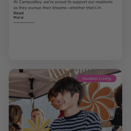
At CampusKey, we’re proud to support our residents
as they pursue their dreams—whether that’s in
Read
More
Student Living