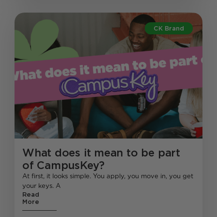
CK Brand
What does it mean to be part
of CampusKey?
At first, it looks simple. You apply, you move in, you get
your keys. A
Read
More