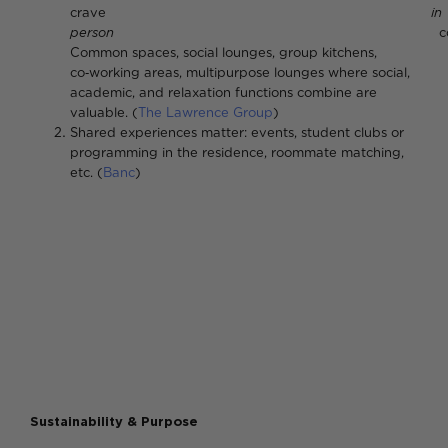
crave
in
person
connectio
Common spaces, social lounges, group kitchens,
co‑working areas, multipurpose lounges where social,
academic, and relaxation functions combine are
valuable. (
The Lawrence Group
)
Shared experiences matter: events, student clubs or
programming in the residence, roommate matching,
etc. (
Banc
)
Sustainability & Purpose