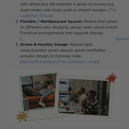
with others but still maintain a sense of privacy e.g.
quiet nooks, solo study pods in shared lounges. (
The
Lawrence Group
)
Flexible / Multipurpose Spaces
: Rooms that adapt
to different uses: studying, group work, social events.
Furniture arrangements that support change.
(
Spaces
Green & Healthy Design
: Natural light,
views/outdoor green spaces, good ventilation;
acoustic design to minimise noise.
(
Spaces4Learning+2The Lawrence Group
)