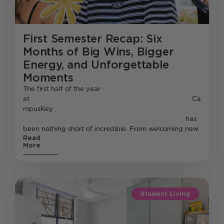
First Semester Recap: Six
Months of Big Wins, Bigger
Energy, and Unforgettable
Moments
The first half of the year
at Ca
mpusKey
has
been nothing short of incredible. From welcoming new
Read
More
Student Living