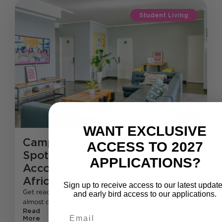
Student Living
WANT EXCLUSIVE
CampusKey 2025 : Secure Your
ACCESS TO 2027
Spot at the Ultimate Student
APPLICATIONS?
Accommodation in South
Africa.
Sign up to receive access to our latest updat
Get ready, future CampusKey residents! The wait is
and early bird access to our applications.
almost over—our 2025 applications open on 4
Read
Email
More