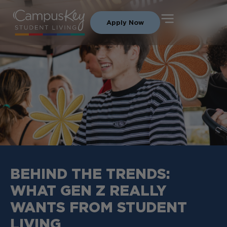
Apply Now
BEHIND THE TRENDS:
WHAT GEN Z REALLY
WANTS FROM STUDENT
LIVING