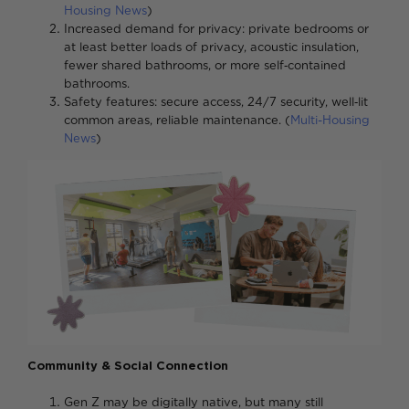
Housing News
)
Increased demand for privacy: private bedrooms or
at least better loads of privacy, acoustic insulation,
fewer shared bathrooms, or more self‑contained
bathrooms
Safety features: secure access, 24/7 security, well‑lit
common areas, reliable maintenance. (
Multi-Housing
News
)
Community & Social Connection
Gen Z may be digitally native, but many still