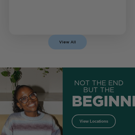
View All
NOT THE END
BUT THE
BEGINN
View Locations