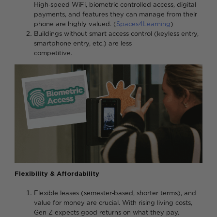
High‑speed WiFi, biometric controlled access, digital
payments, and features they can manage from their
phone are highly valued. (
Spaces4Learning
)
Buildings without smart access control (keyless entry,
smartphone entry, etc.) are less
competitive
Flexibility & Affordability
Flexible leases (semester‑based, shorter terms), and
value for money are crucial. With rising living costs,
Gen Z expects good returns on what they pay.