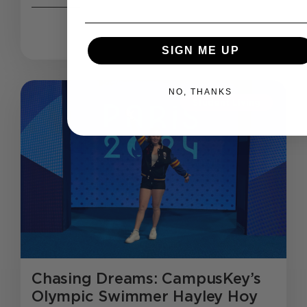
SIGN ME UP
NO, THANKS
Student Living
Chasing Dreams: CampusKey’s
Olympic Swimmer Hayley Hoy