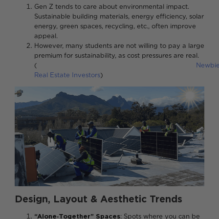
Gen Z tends to care about environmental impact.
Sustainable building materials, energy efficiency, solar
energy, green spaces, recycling, etc., often improve
appeal.
However, many students are not willing to pay a large
premium for sustainability, as cost pressures are real.
(
Newbi
Real Estate Investors
)
Design, Layout & Aesthetic Trends
“Alone‑Together” Spaces
: Spots where you can be