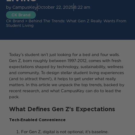
by
CampusKey
October 22, 2025
8:22 am
CK Brand
CK Brand
>
Behind The Trends: What Gen Z Really Wants From
Student Living
Today’s student isn’t just looking for a bed and four walls.
Gen Z, born roughly between 1997‑2012, comes with fresh
expectations shaped by technology, sustainability, wellness
and community. To design stellar student living experiences
(and to attract them!), it helps to get under what really
matters. In this article we unpack the top trends, backed by
recent research, and what CampusKey can do to lead the
pack.
What Defines Gen Z’s Expectations
Tech‑Enabled Convenience
For Gen Z, digital is not optional, it’s baseline.