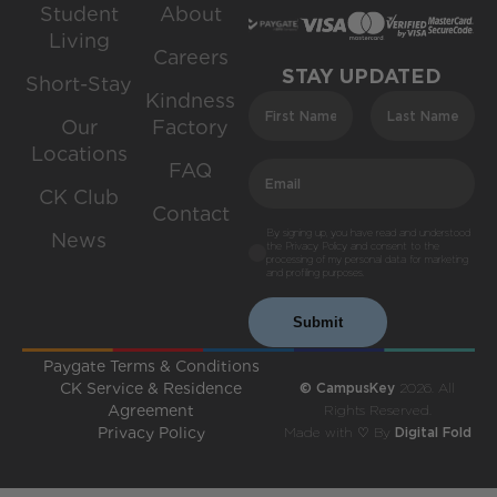
Student
About
Living
Careers
STAY UPDATED
Short-Stay
Kindness
Our
Factory
Locations
FAQ
CK Club
Contact
By signing up, you have read and understood
News
the Privacy Policy and consent to the
processing of my personal data for marketing
and profiling purposes.
Submit
Paygate Terms & Conditions
CK Service & Residence
© CampusKey
2026. All
Agreement
Rights Reserved.
Privacy Policy
Made with ♡ By
Digital Fold