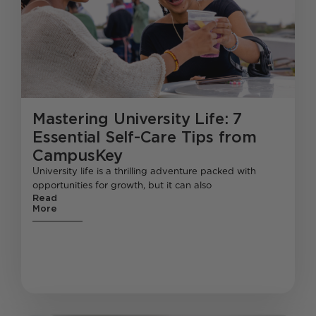
Mastering University Life: 7
Essential Self-Care Tips from
CampusKey
University life is a thrilling adventure packed with
opportunities for growth, but it can also
Read
More