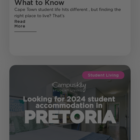
What to Know
Cape Town student life hits different , but finding the
right place to live? That’s
Read
More
Student Living