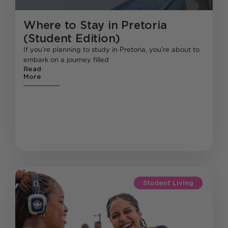
Where to Stay in Pretoria
(Student Edition)
If you’re planning to study in Pretoria, you’re about to
embark on a journey filled
Read
More
Student Living