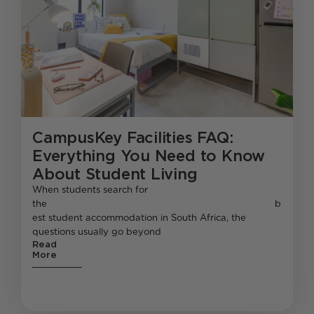
CampusKey Facilities FAQ:
Everything You Need to Know
About Student Living
When students search for
the b
est student accommodation in South Africa, the
questions usually go beyond
Read
More