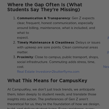
Where the Gap Often Is (What
Students Say They’re Missing)
Communication & Transparency
: Gen Z expects
clear, frequent, honest communication, especially
around billing, maintenance, what is included, and
what to
expect.
Timely Maintenance & Cleanliness
: Delays or issues
with upkeep are sore points. Clean communal areas
matter.
j
Proximity
: Close to campus, public transport, shops,
social infrastructure. Commuting adds stress, time,
cost.
Ne
Real Estate Investors+2butterflymx.com
What This Means for CampusKey
At CampusKey, we don’t just track trends, we anticipate
them, listen deeply to student needs, and translate those
insights into action. The preferences of Gen Z aren’t
theoretical for us, they’re the foundation of how we design,
build, and deliver student living. Every residence, every