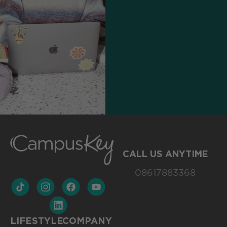
CALL US ANYTIME
08617883368
LIFESTYLE
COMPANY