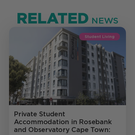
RELATED
NEWS
Student Living
Private Student
Accommodation in Rosebank
and Observatory Cape Town: