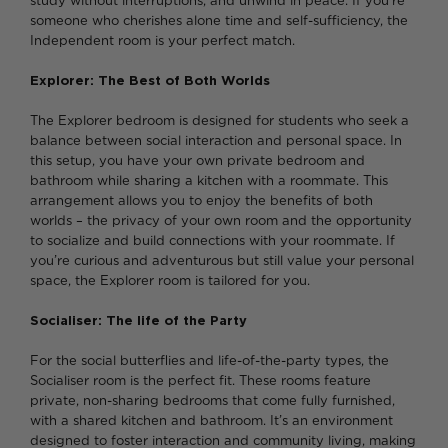
study without interruptions, and unwind in peace. If you’re
someone who cherishes alone time and self-sufficiency, the
Independent room is your perfect match.
Explorer: The Best of Both Worlds
The Explorer bedroom is designed for students who seek a
balance between social interaction and personal space. In
this setup, you have your own private bedroom and
bathroom while sharing a kitchen with a roommate. This
arrangement allows you to enjoy the benefits of both
worlds – the privacy of your own room and the opportunity
to socialize and build connections with your roommate. If
you’re curious and adventurous but still value your personal
space, the Explorer room is tailored for you.
Socialiser: The life of the Party
For the social butterflies and life-of-the-party types, the
Socialiser room is the perfect fit. These rooms feature
private, non-sharing bedrooms that come fully furnished,
with a shared kitchen and bathroom. It’s an environment
designed to foster interaction and community living, making