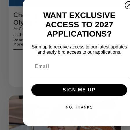
WANT EXCLUSIVE
Chasing Dreams: CampusKey’s
Olympic Swimmer Hayley Hoy
ACCESS TO 2027
At CampusKey, we’re proud to support our residents
APPLICATIONS?
as they pursue their dreams—whether that’s in
Read
More
Sign up to receive access to our latest updates
and early bird access to our applications.
Email
SIGN ME UP
Student Living
NO, THANKS