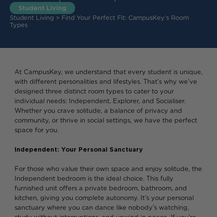
Student Living
Student Living
>
Find Your Perfect Fit: CampusKey’s Room
Types
At CampusKey, we understand that every student is unique,
with different personalities and lifestyles. That’s why we’ve
designed three distinct room types to cater to your
individual needs: Independent, Explorer, and Socialiser.
Whether you crave solitude, a balance of privacy and
community, or thrive in social settings, we have the perfect
space for you.
Independent: Your Personal Sanctuary
For those who value their own space and enjoy solitude, the
Independent bedroom is the ideal choice. This fully
furnished unit offers a private bedroom, bathroom, and
kitchen, giving you complete autonomy. It’s your personal
sanctuary where you can dance like nobody’s watching,