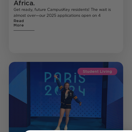
Africa.
Get ready, future CampusKey residents! The wait is
almost over—our 2025 applications open on 4
Read
More
Student Living