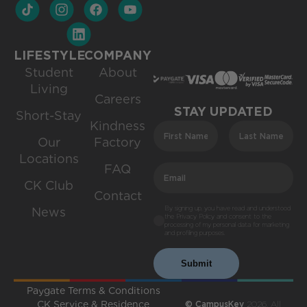
LIFESTYLE
COMPANY
Student
About
Living
Careers
STAY UPDATED
Short-Stay
Kindness
Our
Factory
Locations
FAQ
CK Club
Contact
By signing up, you have read and understood
News
the Privacy Policy and consent to the
processing of my personal data for marketing
and profiling purposes.
Submit
Paygate Terms & Conditions
CK Service & Residence
© CampusKey
2026. All