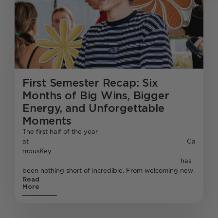
First Semester Recap: Six
Months of Big Wins, Bigger
Energy, and Unforgettable
Moments
The first half of the year
at Ca
mpusKey
has
been nothing short of incredible. From welcoming new
Read
More