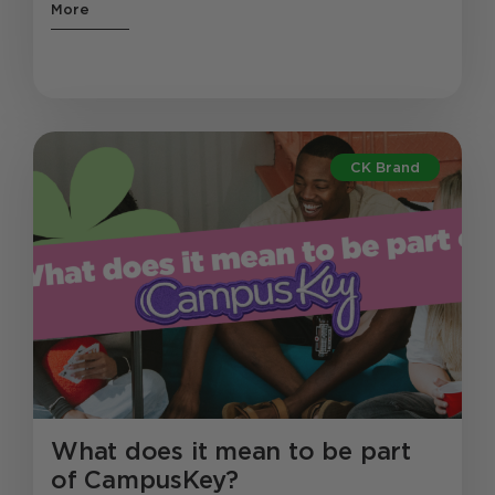
More
CK Brand
What does it mean to be part
of CampusKey?