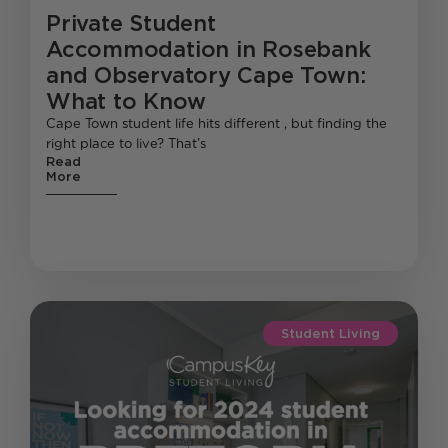
Private Student
Accommodation in Rosebank
and Observatory Cape Town:
What to Know
Cape Town student life hits different , but finding the
right place to live? That’s
Read
More
Student Living