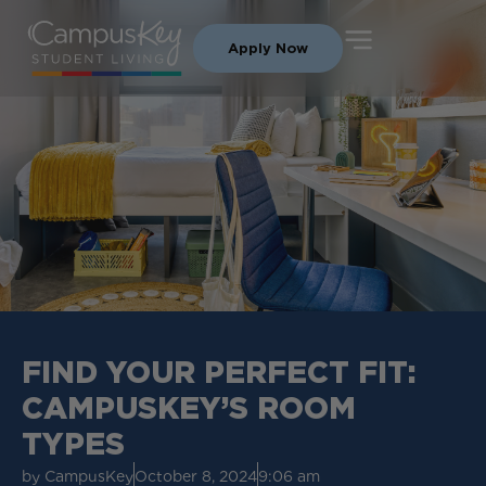
Apply Now
FIND YOUR PERFECT FIT:
CAMPUSKEY’S ROOM
TYPES
by
CampusKey
October 8, 2024
9:06 am