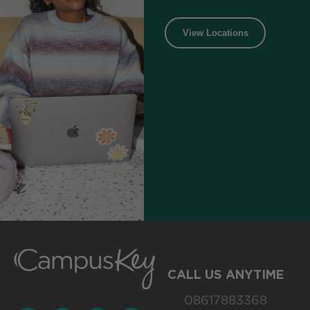
View Locations
CALL US ANYTIME
08617883368