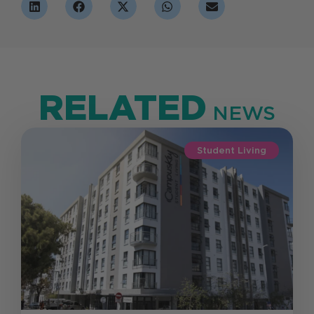
RELATED
NEWS
Student Living