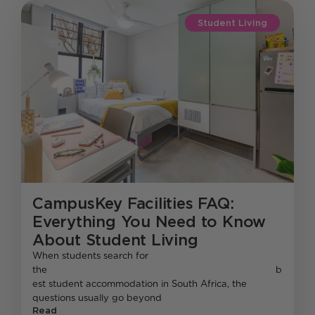
Student Living
CampusKey Facilities FAQ:
Everything You Need to Know
About Student Living
When students search for
the b
est student accommodation in South Africa, the
questions usually go beyond
Read