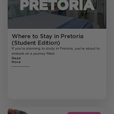
Where to Stay in Pretoria
(Student Edition)
If you’re planning to study in Pretoria, you’re about to
embark on a journey filled
Read
More