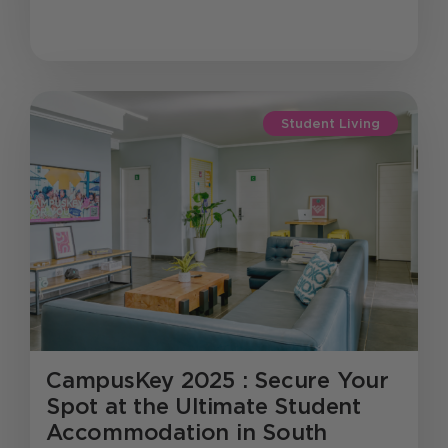
Student Living
CampusKey 2025 : Secure Your
Spot at the Ultimate Student
Accommodation in South