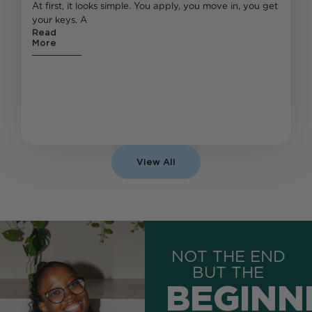
At first, it looks simple. You apply, you move in, you get
your keys. A
Read
More
View All
NOT THE END
BUT THE
BEGINN