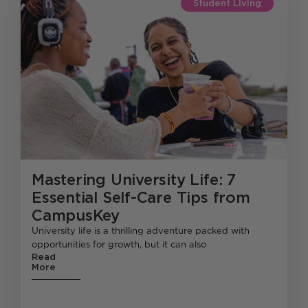
Student Living
Mastering University Life: 7
Essential Self-Care Tips from
CampusKey
University life is a thrilling adventure packed with
opportunities for growth, but it can also
Read
More