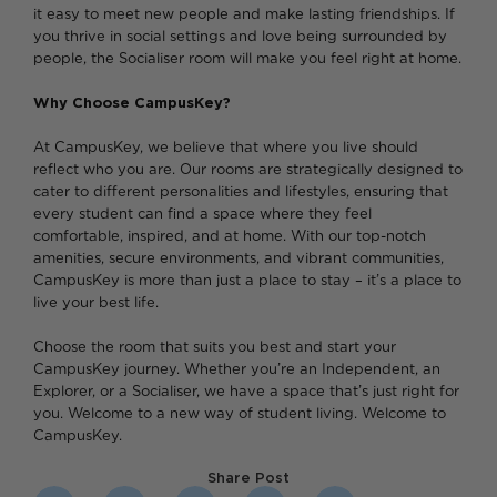
it easy to meet new people and make lasting friendships. If
you thrive in social settings and love being surrounded by
people, the Socialiser room will make you feel right at home.
Why Choose CampusKey?
At CampusKey, we believe that where you live should
reflect who you are. Our rooms are strategically designed to
cater to different personalities and lifestyles, ensuring that
every student can find a space where they feel
comfortable, inspired, and at home. With our top-notch
amenities, secure environments, and vibrant communities,
CampusKey is more than just a place to stay – it’s a place to
live your best life.
Choose the room that suits you best and start your
CampusKey journey. Whether you’re an Independent, an
Explorer, or a Socialiser, we have a space that’s just right for
you. Welcome to a new way of student living. Welcome to
CampusKey.
Share Post