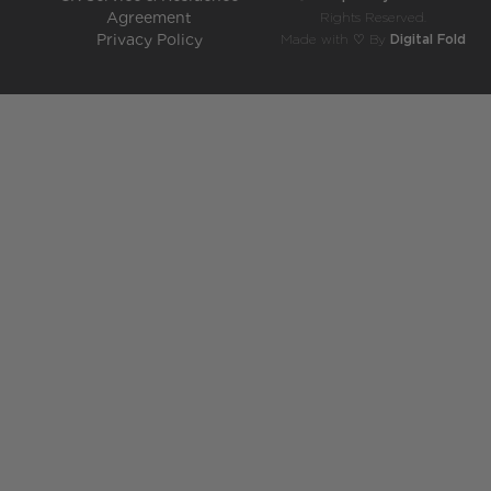
Agreement
Rights Reserved.
Privacy Policy
Made with ♡ By
Digital Fold