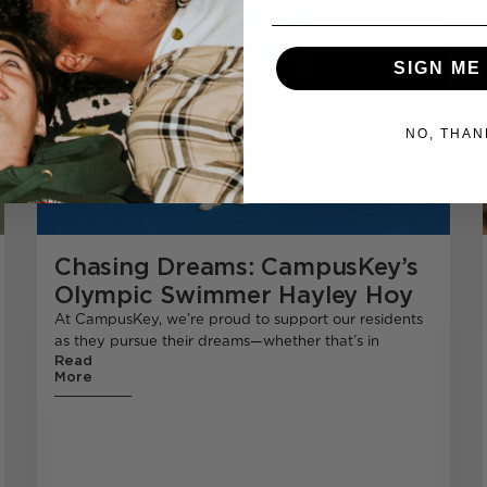
SIGN ME
NO, THAN
Chasing Dreams: CampusKey’s
Olympic Swimmer Hayley Hoy
At CampusKey, we’re proud to support our residents
as they pursue their dreams—whether that’s in
Read
More