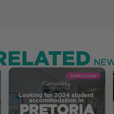
RELATED
NEW
Student Living