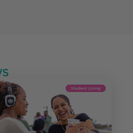
S
Student Living