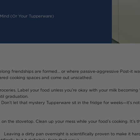
 Mind (or Your Tupperware)
lifelong friendships are formed… or where passive-aggressive Post-it wa
shared cooking spaces and come out unscathed.
oceries. Label your food unless you’re okay with your milk becoming “o
til graduation.
t in the fridge for weeks—it’s not aging like fine 
 on the stovetop. Clean up your mess while your food’s cooking. It’s t
s scientifically proven to make it harder to c