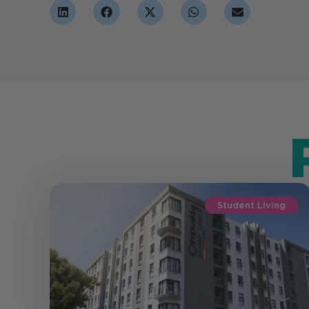
Student Living