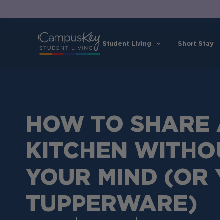
Student Living
Short Stay
HOW TO SHARE 
KITCHEN WITHO
YOUR MIND (OR
TUPPERWARE)