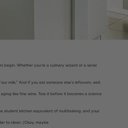
rs begin. Whether you’re a culinary wizard or a serial
ur milk.” And if you eat someone else’s leftovers, well,
wine. Toss it before it becomes a science
he student kitchen equivalent of multitasking, and your
lean. (Okay, maybe