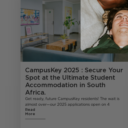
CampusKey 2025 : Secure Your
Spot at the Ultimate Student
Accommodation in South
Africa.
Get ready, future CampusKey residents! The wait is
almost over—our 2025 applications open on 4
Read
More