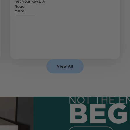
get your keys. A
Read
More
View All
NOT THE E
BEG