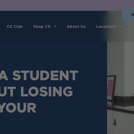
A
CK Club
Shop CK
About Us
Locations
A STUDENT
UT LOSING
 YOUR