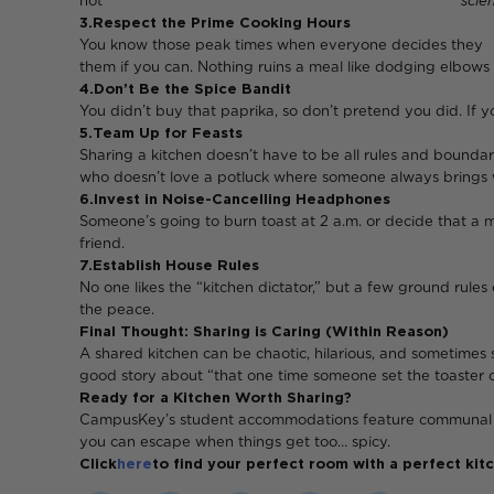
not
scien
3. Respect the Prime Cooking Hours
You know those peak times wh
them if you can. Nothing ruins a meal like dodging elbows w
4. Don’t Be the Spice Bandit
You didn’t buy that paprika, so don’t pretend you did. If y
5. Team Up for Feasts
Sharing a kitchen doesn’t have to be all rules and boundar
who doesn’t love a potluck where someone always brings
6. Invest in Noise-Cancelling Headphones
Someone’s going to burn toast at 2 a.m. or decide that a
friend.
7. Establish House Rules
No one likes the “kitchen dictator,” but a few ground rules
the peace.
Final Thought: Sharing is Caring (Within Reason)
A shared kitchen can be chaotic, hilarious, and sometimes s
good story about “that one time someone set the toaster on
Ready for a Kitchen Worth Sharing?
CampusKey’s student accommodations feature communal kitch
you can escape when things get too… spicy.
Click
here
to find your perfect room with a perfect ki