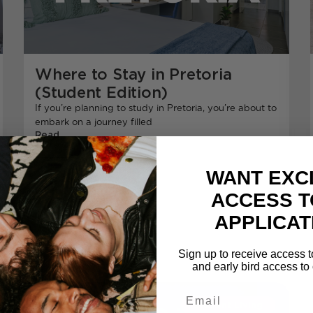
Where to Stay in Pretoria
(Student Edition)
If you’re planning to study in Pretoria, you’re about to
embark on a journey filled
Read
More
WANT EXC
ACCESS T
APPLICAT
Sign up to receive access t
and early bird access to 
Email
Student Living