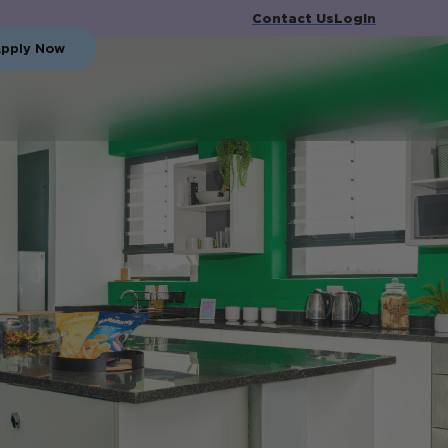
Contact Us
Login
pply Now