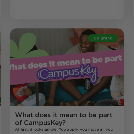
CK Brand
What does it mean to be part
of CampusKey?
At first, it looks simple. You apply, you move in, you