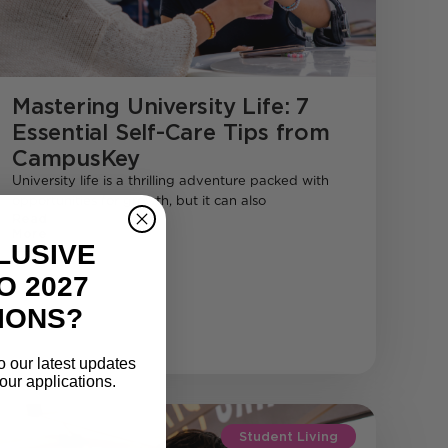
Mastering University Life: 7
Essential Self-Care Tips from
CampusKey
University life is a thrilling adventure packed with
opportunities for growth, but it can also
Read
More
LUSIVE
O 2027
IONS?
o our latest updates
our applications.
Student Living