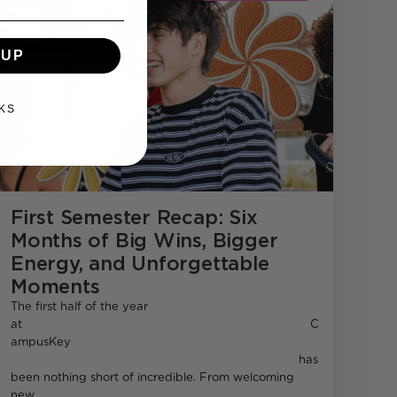
 UP
KS
First Semester Recap: Six
Months of Big Wins, Bigger
Energy, and Unforgettable
Moments
The first half of the year
at C
ampusKey
has
been nothing short of incredible. From welcoming
new