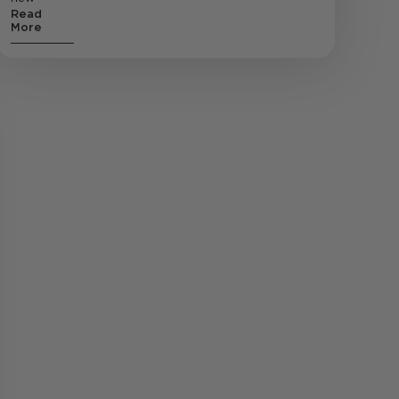
Read
More