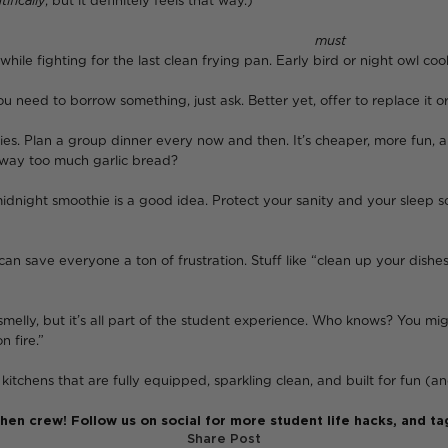
tifically
, but it definitely feels that way.)
en everyone decides they
must
make
hile fighting for the last clean frying pan. Early bird or night owl coo
ou need to borrow something, just ask. Better yet, offer to replace it 
ies. Plan a group dinner every now and then. It’s cheaper, more fun, 
 way too much garlic bread?
 midnight smoothie is a good idea. Protect your sanity and your slee
 can save everyone a ton of frustration. Stuff like “clean up your dish
melly, but it’s all part of the student experience. Who knows? You mig
 fire.”
ens that are fully equipped, sparkling clean, and built for fun (and
tchen crew! Follow us on social for more student life hacks, and
Share Post