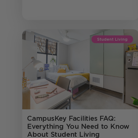
Student Living
CampusKey Facilities FAQ:
Everything You Need to Know
About Student Living