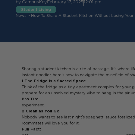
by
CampusKey
February 17, 2025
12:01 pm
Student Living
News
>
How To Share A Student Kitchen Without Losing Your
Sharing a student kitchen is a rite of passage. It’s where 
instant-noodler, here’s how to navigate the minefield of 
1. The Fridge is a Sacred Space
Think of the fridge as a tiny apartment complex for your gr
prepare for an unsolved mystery vibe to hang in the air un
Pro Tip:
Don’t let that mystery Tupperware si
experiment.
2. Clean as You Go
Nobody wants to see last night’s spaghetti sauce fossilized
roommates will love you for it.
Fun Fact:
Leaving a dirty pan overnight i