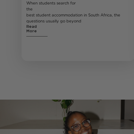
When students search for
the
best student accommodation in South Africa, the
questions usually go beyond
Read
More