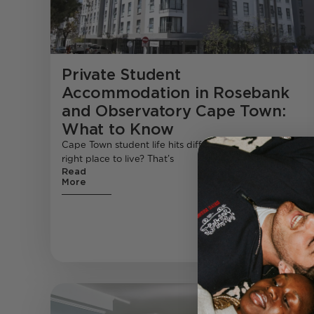
Private Student
Accommodation in Rosebank
and Observatory Cape Town:
What to Know
Cape Town student life hits different , but finding the
right place to live? That’s
Read
More
Student Living