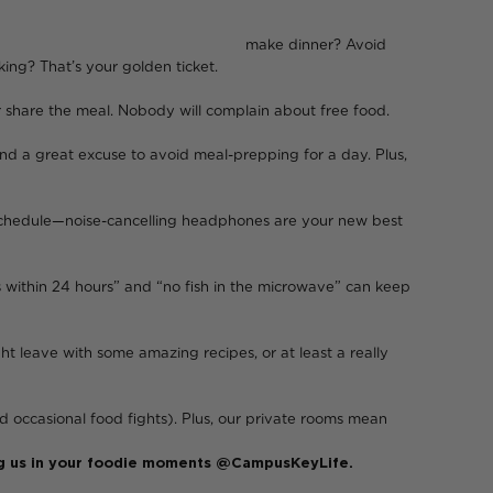
 dinner? Avoid
king? That’s your golden ticket.
or share the meal. Nobody will complain about free food.
and a great excuse to avoid meal-prepping for a day. Plus,
p schedule—noise-cancelling headphones are your new best
es within 24 hours” and “no fish in the microwave” can keep
ht leave with some amazing recipes, or at least a really
 occasional food fights). Plus, our private rooms mean
 tag us in your foodie moments @CampusKeyLife.