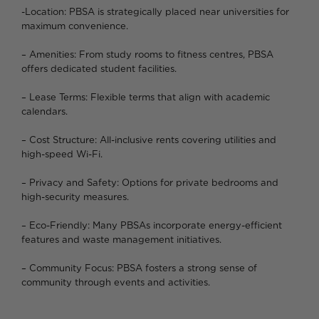
-Location: PBSA is strategically placed near universities for
maximum convenience.
– Amenities: From study rooms to fitness centres, PBSA
offers dedicated student facilities.
– Lease Terms: Flexible terms that align with academic
calendars.
– Cost Structure: All-inclusive rents covering utilities and
high-speed Wi-Fi.
– Privacy and Safety: Options for private bedrooms and
high-security measures.
– Eco-Friendly: Many PBSAs incorporate energy-efficient
features and waste management initiatives.
– Community Focus: PBSA fosters a strong sense of
community through events and activities.