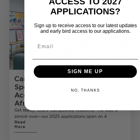
ACCESS TO 2027
APPLICATIONS?
Sign up to receive access to our latest updates
and early bird access to our applications.
Email
SIGN ME UP
CampusKey 2025 : Secure Your
Spot at the Ultimate Student
NO, THANKS
Accommodation in South
Africa.
Get ready, future CampusKey residents! The wait is
almost over—our 2025 applications open on 4
Read
More