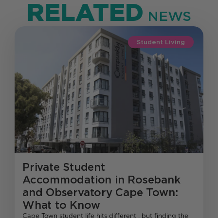
RELATED
NEWS
Student Living
Private Student
Accommodation in Rosebank
and Observatory Cape Town:
What to Know
Cape Town student life hits different , but finding the