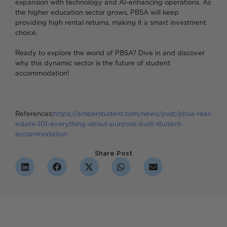
expansion with technology and AI-enhancing operations. As
the higher education sector grows, PBSA will keep
providing high rental returns, making it a smart investment
choice.
Ready to explore the world of PBSA? Dive in and discover
why this dynamic sector is the future of student
accommodation!
References:
https://amberstudent.com/news/post/pbsa-real-
estate-101-everything-about-purpose-built-student-
accommodation
Share Post