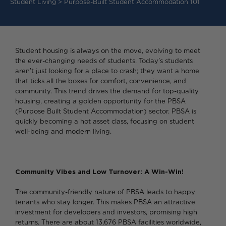
Student Living
>
Purpose-Built Student Accommodation 101
Student housing is always on the move, evolving to meet
the ever-changing needs of students. Today’s students
aren’t just looking for a place to crash; they want a home
that ticks all the boxes for comfort, convenience, and
community. This trend drives the demand for top-quality
housing, creating a golden opportunity for the PBSA
(Purpose Built Student Accommodation) sector. PBSA is
quickly becoming a hot asset class, focusing on student
well-being and modern living.
Community Vibes and Low Turnover: A Win-Win!
The community-friendly nature of PBSA leads to happy
tenants who stay longer. This makes PBSA an attractive
investment for developers and investors, promising high
returns. There are about 13,676 PBSA facilities worldwide,