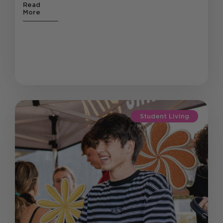
Read
More
Student Living