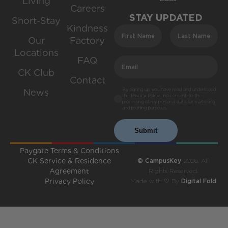
Living
Careers
STAY UPDATED
Short-Stay
Kindness
Our
Factory
Locations
FAQ
CK Club
Contact
By signing up, you have read and understood
News
the Privacy Policy and consent to the
processing of my personal data for marketing
and profiling purposes.
Submit
Paygate Terms & Conditions
CK Service & Residence
© CampusKey
2026. All
Agreement
Rights Reserved.
Privacy Policy
Made with ♡ By
Digital Fold