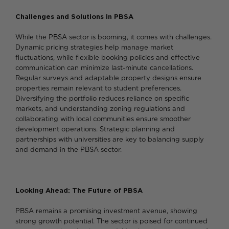
Challenges and Solutions in PBSA
While the PBSA sector is booming, it comes with challenges.
Dynamic pricing strategies help manage market
fluctuations, while flexible booking policies and effective
communication can minimize last-minute cancellations.
Regular surveys and adaptable property designs ensure
properties remain relevant to student preferences.
Diversifying the portfolio reduces reliance on specific
markets, and understanding zoning regulations and
collaborating with local communities ensure smoother
development operations. Strategic planning and
partnerships with universities are key to balancing supply
and demand in the PBSA sector.
Looking Ahead: The Future of PBSA
PBSA remains a promising investment avenue, showing
strong growth potential. The sector is poised for continued