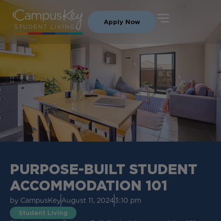
Apply Now
PURPOSE-BUILT STUDENT
ACCOMMODATION 101
by
CampusKey
August 11, 2024
3:10 pm
Student Living