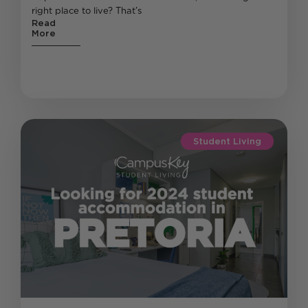
right place to live? That’s
Read
More
Student Living