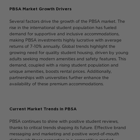
PBSA Market Growth Drivers
Several factors drive the growth of the PBSA market. The
rise in the international student population has fueled
demand for supportive and inclusive accommodations,
making PBSA investments highly lucrative with average
returns of 7-10% annually. Global trends highlight the
growing need for quality student housing, driven by young
adults seeking modern amenities and safety features. This
demand, coupled with a rising student population and
unique amenities, boosts rental prices. Additionally,
partnerships with universities further enhance the
availability of these premium accommodations.
Current Market Trends in PBSA
PBSA continues to shine with positive student reviews,
thanks to critical trends shaping its future. Effective brand
messaging and marketing and positive word-of-mouth