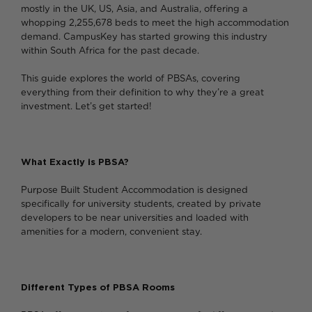
mostly in the UK, US, Asia, and Australia, offering a
whopping 2,255,678 beds to meet the high accommodation
demand. CampusKey has started growing this industry
within South Africa for the past decade.
This guide explores the world of PBSAs, covering
everything from their definition to why they’re a great
investment. Let’s get started!
What Exactly is PBSA?
Purpose Built Student Accommodation is designed
specifically for university students, created by private
developers to be near universities and loaded with
amenities for a modern, convenient stay.
Different Types of PBSA Rooms