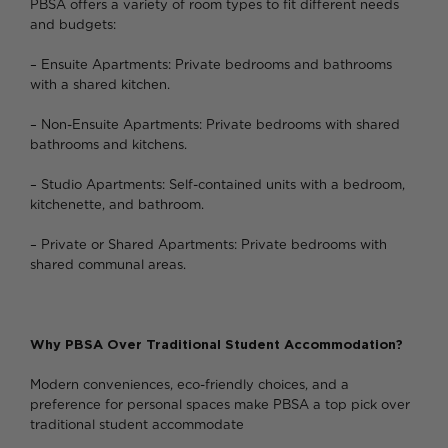
PBSA offers a variety of room types to fit different needs
and budgets:
– Ensuite Apartments: Private bedrooms and bathrooms
with a shared kitchen.
– Non-Ensuite Apartments: Private bedrooms with shared
bathrooms and kitchens.
– Studio Apartments: Self-contained units with a bedroom,
kitchenette, and bathroom.
– Private or Shared Apartments: Private bedrooms with
shared communal areas.
Why PBSA Over Traditional Student Accommodation?
Modern conveniences, eco-friendly choices, and a
preference for personal spaces make PBSA a top pick over
traditional student accommodate