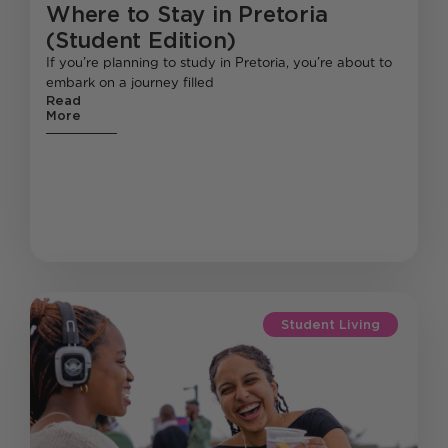
Where to Stay in Pretoria
(Student Edition)
If you’re planning to study in Pretoria, you’re about to
embark on a journey filled
Read
More
Student Living