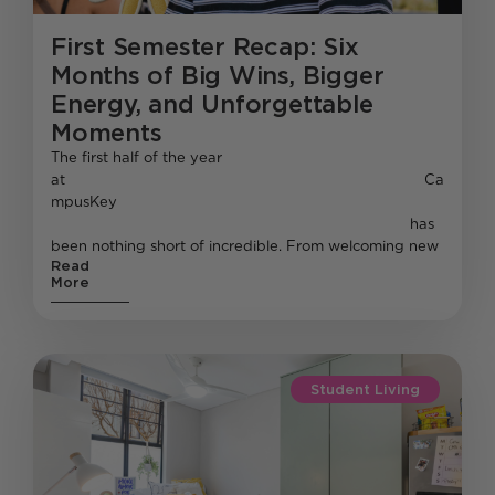
First Semester Recap: Six
Months of Big Wins, Bigger
Energy, and Unforgettable
Moments
The first half of the year
at Ca
mpusKey
has
been nothing short of incredible. From welcoming new
Read
More
Student Living