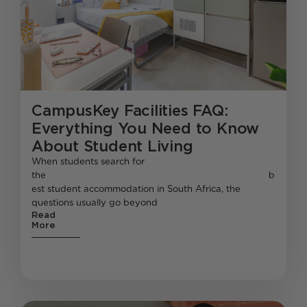
CampusKey Facilities FAQ:
Everything You Need to Know
About Student Living
When students search for
the b
est student accommodation in South Africa, the
questions usually go beyond
Read
More