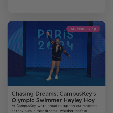
Student Living
Chasing Dreams: CampusKey’s
Olympic Swimmer Hayley Hoy
At CampusKey, we’re proud to support our residents
as they pursue their dreams—whether that’s in