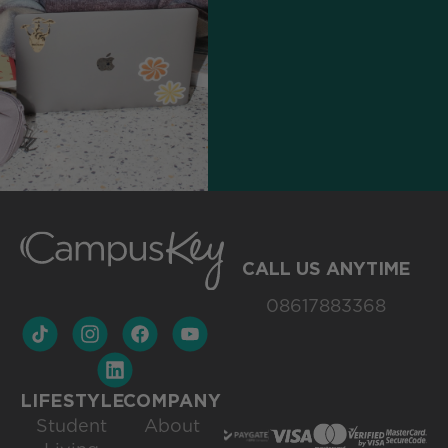
CALL US ANYTIME
08617883368
LIFESTYLE
COMPANY
Student
About