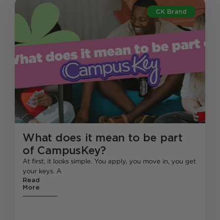
CK Brand
What does it mean to be part
of CampusKey?
At first, it looks simple. You apply, you move in, you get
your keys. A
Read
More