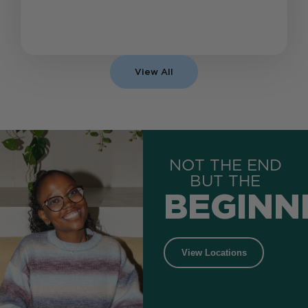
View All
NOT THE END
BUT THE
BEGINN
View Locations