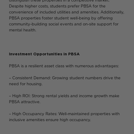
distinguish these properties in a competitive market.
Despite higher costs, students prefer PBSA for the
convenience of included utilities and amenities. Additionally,
PBSA properties foster student well-being by offering
community-building social events and on-site support for
mental health.
Investment Opportunities in PBSA
PBSA is a resilient asset class with numerous advantages:
– Consistent Demand: Growing student numbers drive the
need for housing.
– High ROI: Strong rental yields and income growth make
PBSA attractive.
– High Occupancy Rates: Well-maintained properties with
inclusive amenities ensure high occupancy.