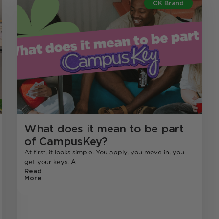
CK Brand
What does it mean to be part
of CampusKey?
At first, it looks simple. You apply, you move in, you
get your keys. A
Read
More