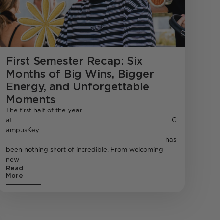
First Semester Recap: Six
Months of Big Wins, Bigger
Energy, and Unforgettable
Moments
The first half of the year
at C
ampusKey
has
been nothing short of incredible. From welcoming
new
Read
More