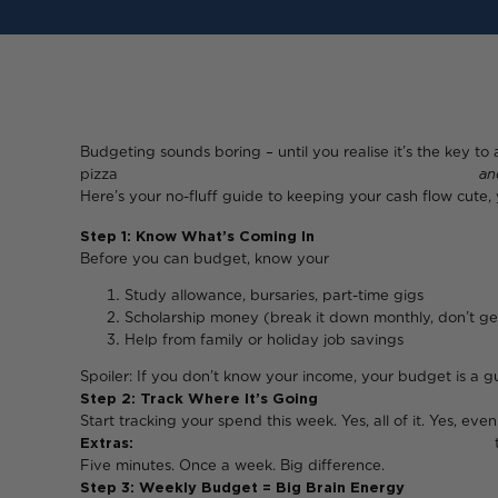
Budgeting sounds boring – until you realise it’s the key to 
pizza
an
Here’s your no-fluff guide to keeping your cash flow cute,
Step 1: Know What’s Coming In
Before you can budget
Study allowance, bursaries, part-time gigs
Scholarship money (break it down monthly, don’t get
Help from family or holiday job savings
Spoiler: If you don’t know your income, your budget is a 
Step 2: Track Where It’s Going
Start tracking your spend this week. Yes, all of it. Yes, eve
Extras:
takeaways, Netflix, club ent
Five minutes. Once a week. Big difference.
Step 3: Weekly Budget = Big Brain Energy