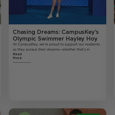
Chasing Dreams: CampusKey’s
Olympic Swimmer Hayley Hoy
At CampusKey, we’re proud to support our residents
as they pursue their dreams—whether that’s in
Read
More