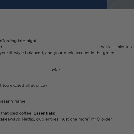
affording late-night
d
that last-minute Uber to c
 your lifestyle balanced, and your bank account in the green.
, know your
vibe
(aka your 
 too excited all at once)
guessing game.
n that iced coffee.
Essentials:
rent, food, trans
ries, “just one more” Mr D order