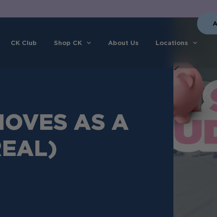
A
CK Club
Shop CK
About Us
Locations
OVES AS A
REAL)