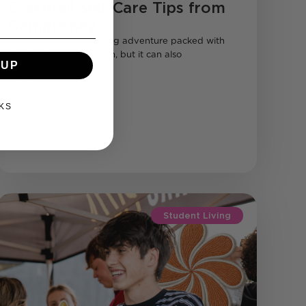
Essential Self-Care Tips from
CampusKey
University life is a thrilling adventure packed with
opportunities for growth, but it can also
 UP
Read
More
KS
Student Living