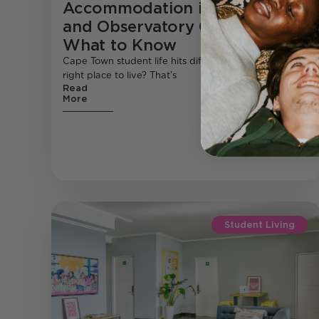
Accommodation in Rosebank
and Observatory Cape Town:
What to Know
Cape Town student life hits different , but finding the
right place to live? That’s
Read
More
Student Living