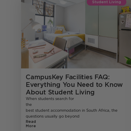
Student Living
CampusKey Facilities FAQ:
Everything You Need to Know
About Student Living
When students search for
the
best student accommodation in South Africa, the
questions usually go beyond
Read
More