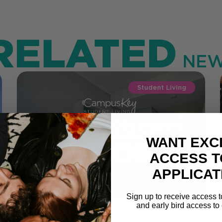
RELATED
NEW
Student Living
WANT EXC
ACCESS T
APPLICAT
Sign up to receive access t
and early bird access to 
Where to Stay in Pretoria