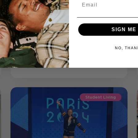
Email
(Student Edition)
If you’re planning to study in Pretoria, you’re about to
embark on a journey filled
Read
More
SIGN ME
NO, THAN
Student Living