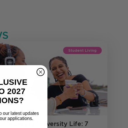
S
Student Living
LUSIVE
O 2027
IONS?
o our latest updates
our applications.
Mastering University Life: 7