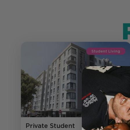
Student Living
Private Student