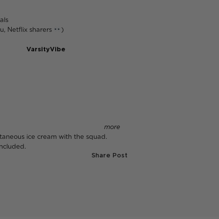
als
u, Netflix sharers
)
ad
VarsityVibe
for legit student
o fun—it means
more
free
ntaneous ice cream with the squad.
ncluded.
Share Post