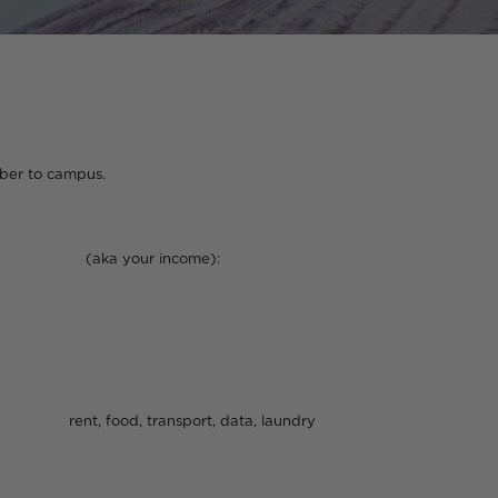
ampus.
income):
port, data, laundry