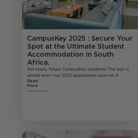
CampusKey 2025 : Secure Your
Spot at the Ultimate Student
Accommodation in South
Africa.
Get ready, future CampusKey residents! The wait is
almost over—our 2025 applications open on 4
Read
More