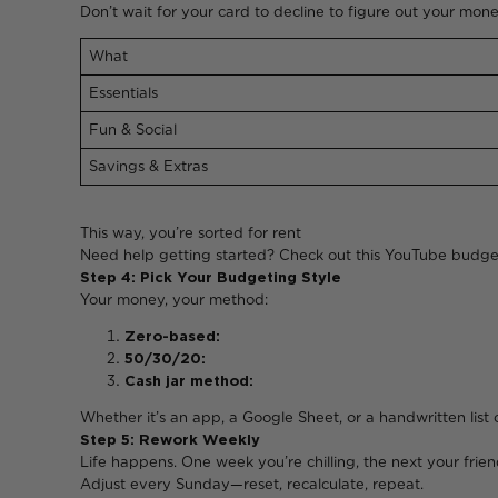
Don’t wait for your card to decline to figure out your mone
What
Essentials
Fun & Social
Savings & Extras
This way, you’re sorte
Need help getting started? Check o
Step 4: Pick Your Budgeting Style
Your money, your method:
Zero-based:
Every rand gets 
50/30/20:
Easy-peasy. Need
Cash jar method:
Pull out your “fun
Whether it’s an app, a Google Sheet,
Step 5: Rework Weekly
Life happens. One week you’re chilling, the next your friend
Adjust every Sunday—reset, recalculate, repeat.