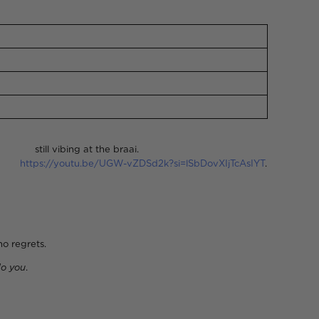
 the braai.
ts:
https://youtu.be/UGW-vZDSd2k?si=lSbDovXIjTcAsIYT
.
grets.
o you
.