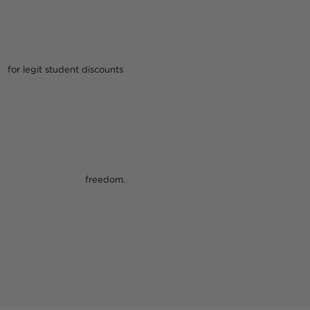
 discounts
dom.