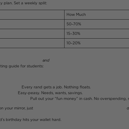
y plan. Set a weekly split:
How Much
50–70%
15–30%
10–20%
d for rent
and
still vibing at
ut this YouTube budgeting guide for studen
a job. Nothing floats.
s, wants, savings.
 money” in cash. No overspending, no re
 or a handwritten list on your mirror, just
d
’s birthday hits your wallet hard.