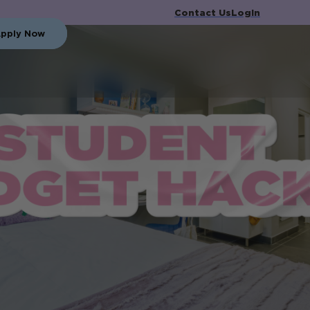
Contact Us
Login
pply Now