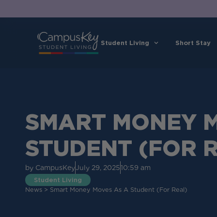
Student Living
Short Stay
SMART MONEY M
STUDENT (FOR 
by
CampusKey
July 29, 2025
10:59 am
Student Living
News
>
Smart Money Moves As A Student (for Real)