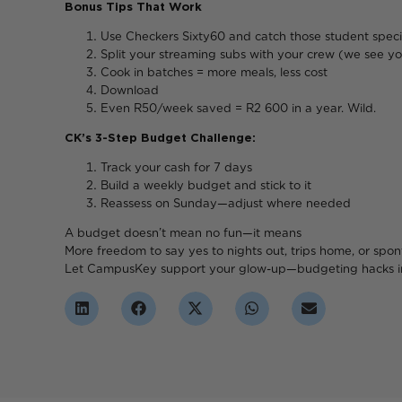
Bonus Tips That Work
Use Checkers Sixty60 and catch those student speci
Split your streaming subs with your crew (we see yo
Cook in batches = more meals, less cost
Downlo
Even R50/week saved = R2 600 in a year. Wild.
CK’s 3-Step Budget Challenge:
Track your cash for 7 days
Build a weekly budget and stick to it
Reassess on Sunday—adjust where needed
A budget doesn’t mean n
More freedom to say yes to nights out, trips home, or spo
Let CampusKey support your glow-up—budgeting hacks i