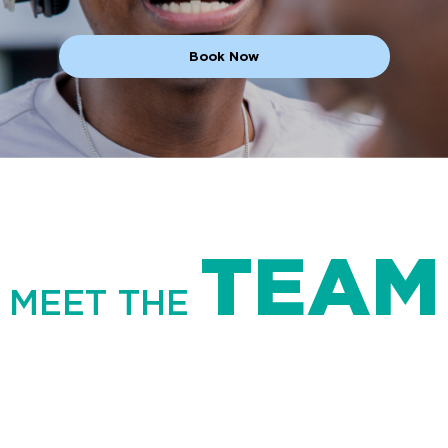
Book Now
TEAM
MEET THE