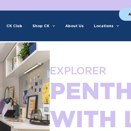
A
CK Club
Shop CK
About Us
Locations
EXPLORER
PENT
WITH 