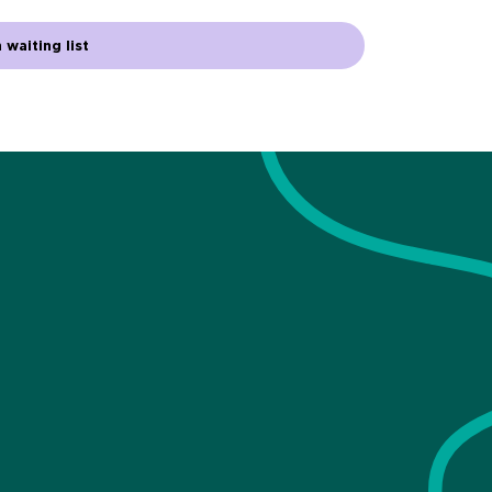
 waiting list