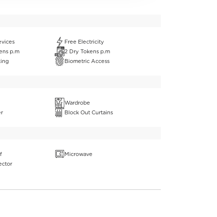
evices
Free Electricity
ens p.m
2 Dry Tokens p.m
king
Biometric Access
Wardrobe
er
Block Out Curtains
f
Microwave
ector