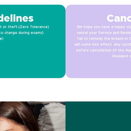
elines
Canc
t or theft.(Zero Tolerance)
We hope you have a happy sta
to change during exams)
cancel your Service and Resid
e)
fail to remedy the breach in t
will come into effect. Any outs
before cancellation of this Ag
Resident 