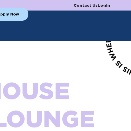
Contact Us
Login
pply Now
HOUSE
LOUNGE