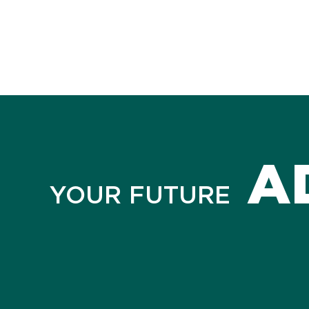
A
YOUR FUTURE