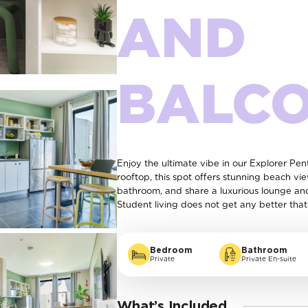
AND
BALC
Enjoy the ultimate vibe in our Explorer P
rooftop, this spot offers stunning beach vi
bathroom, and share a luxurious lounge an
Student living does not get any better that 
Bedroom
Bathroom
Private
Private En-suite
What’s Included