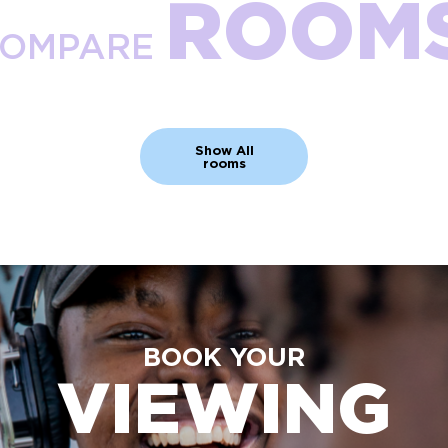
ROOM
OMPARE
Show All
rooms
BOOK YOUR
VIEWING