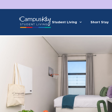
Student Living
Short Stay