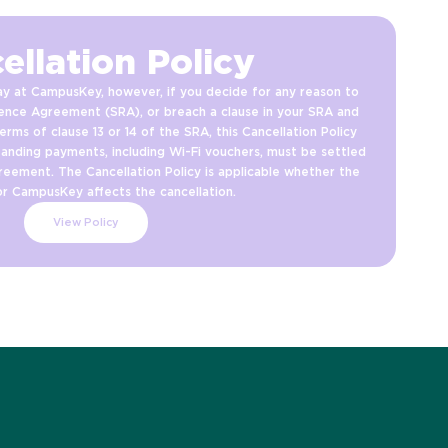
ellation Policy
y at CampusKey, however, if you decide for any reason to
ence Agreement (SRA), or breach a clause in your SRA and
erms of clause 13 or 14 of the SRA, this Cancellation Policy
tanding payments, including Wi-Fi vouchers, must be settled
reement. The Cancellation Policy is applicable whether the
or CampusKey affects the cancellation.
View Policy