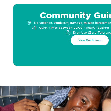
Community Guid
No violence, vandalism, damage, misuse harassmen
Quiet Times between 22:00 - 08:00 (Subject 
Drug Use (Zero Toleranc
View Guidelines