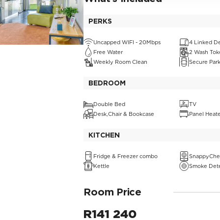
PERKS
Uncapped WIFI - 20Mbps
4 Linked D
Free Water
2 Wash Tok
Weekly Room Clean
Secure Par
BEDROOM
Double Bed
TV
Desk,Chair & Bookcase
Panel Heat
KITCHEN
Fridge & Freezer combo
SnappyChe
Kettle
Smoke Det
Room Price
R
141 240