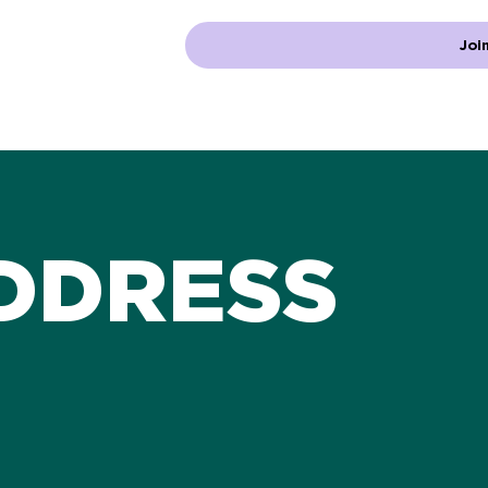
Join
DDRESS