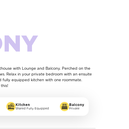
ONY
enthouse with Lounge and Balcony. Perched on the
ews. Relax in your private bedroom with an ensuite
d fully equipped kitchen with one roommate.
this!
Kitchen
Balcony
Shared Fully Equipped
Private