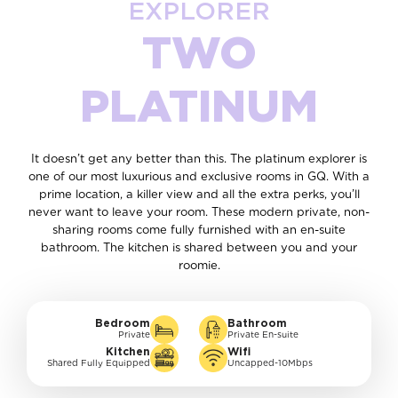
EXPLORER
TWO
PLATINUM
It doesn’t get any better than this. The platinum explorer is
one of our most luxurious and exclusive rooms in GQ. With a
prime location, a killer view and all the extra perks, you’ll
never want to leave your room. These modern private, non-
sharing rooms come fully furnished with an en-suite
bathroom. The kitchen is shared between you and your
roomie.
Bedroom
Bathroom
Private
Private En-suite
Kitchen
Wifi
Shared Fully Equipped
Uncapped-10Mbps