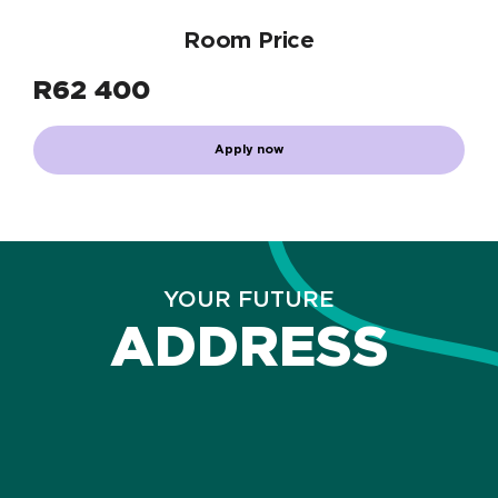
Room Price
R
62 400
Apply now
YOUR FUTURE
ADDRESS