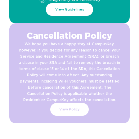
View Guidelines
Cancellation Policy
We hope you have a happy stay at CampusKey,
however, if you decide for any reason to cancel your
Service and Residence Agreement (SRA), or breach
a clause in your SRA and fail to remedy the breach in
terms of clause 13 or 14 of the SRA, this Cancellation
Policy will come into effect. Any outstanding
payments, including Wi-Fi vouchers, must be settled
before cancellation of this Agreement. The
Cancellation Policy is applicable whether the
Resident or CampusKey affects the cancellation.
View Policy