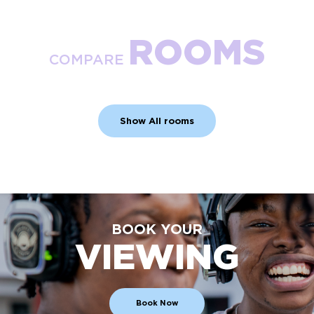
ROOMS
COMPARE
Show All rooms
BOOK YOUR
VIEWING
Book Now