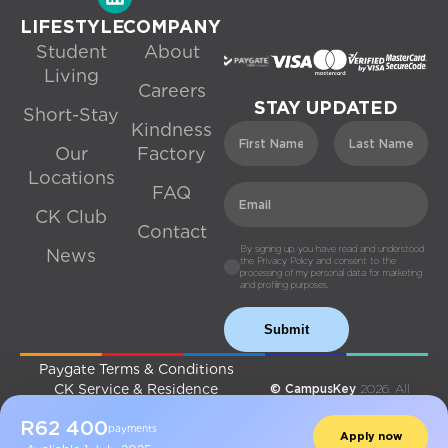
LIFESTYLE
COMPANY
Student
About
Living
Careers
STAY UPDATED
Short-Stay
Kindness
Our
Factory
Locations
FAQ
CK Club
Contact
By signing up, you have read and understood
News
the Privacy Policy and consent to the
processing of my personal data for marketing
and profiling purposes.
Submit
Paygate Terms & Conditions
CK Service & Residence
© CampusKey
2026. All
Agreement
Rights Reserved.
R
62 400
Privacy Policy
Made with ♡ By
Digital Fold
payments
Apply now