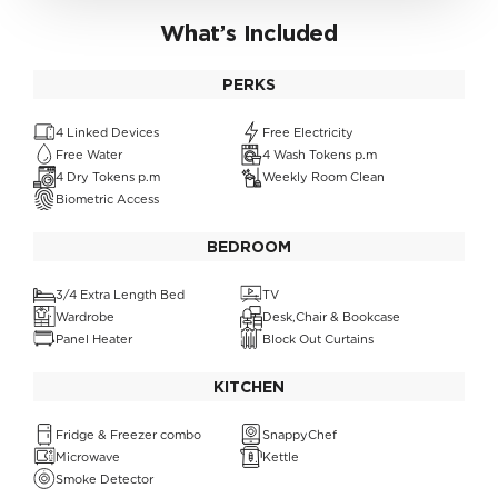
What’s Included
PERKS
4 Linked Devices
Free Electricity
Free Water
4 Wash Tokens p.m
4 Dry Tokens p.m
Weekly Room Clean
Biometric Access
BEDROOM
3/4 Extra Length Bed
TV
Wardrobe
Desk,Chair & Bookcase
Panel Heater
Block Out Curtains
KITCHEN
Fridge & Freezer combo
SnappyChef
Microwave
Kettle
Smoke Detector