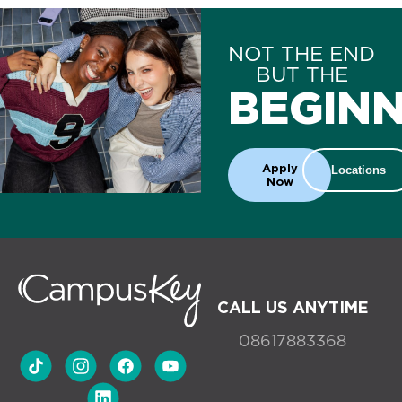
NOT THE END
BUT THE
BEGINN
Apply
Locations
Now
CALL US ANYTIME
08617883368