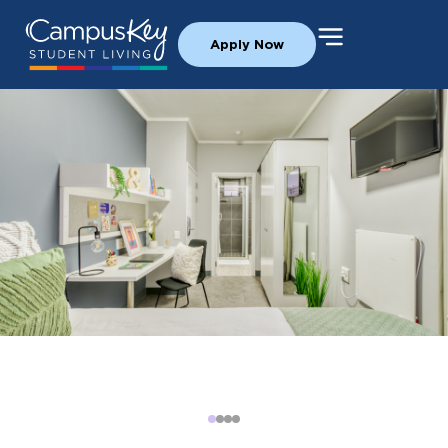
Apply Now