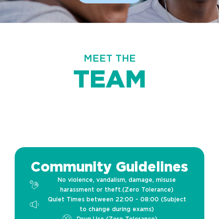
MEET THE
TEAM
Community Guidelines
No violence, vandalism, damage, misuse
harassment or theft.(Zero Tolerance)
Quiet Times between 22:00 - 08:00 (Subject
to change during exams)
Drug Use (Zero Tolerance)